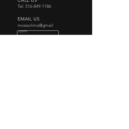
CALL US
Tel:
516-849-1186
EMAIL US
moesolima@gmail
.com
OPENING HOURS
24 Hours
OVER 30 YEARS EXPERIENCE
Our drivers have excellent safety
records and deliver elite service to
every customer on every occasion.
OUR SERVICES
- Corporate
- Airport
- Events
- Private Car Services