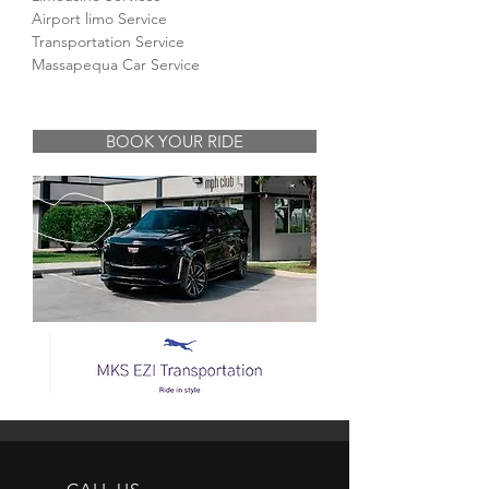
Airport limo Service
Transportation Service
Massapequa Car Service
BOOK YOUR RIDE