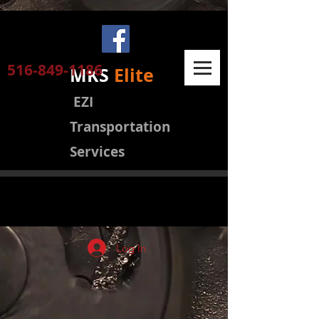
516-849-1186
MKS
Elite
EZI
Transportation
Services
Log In