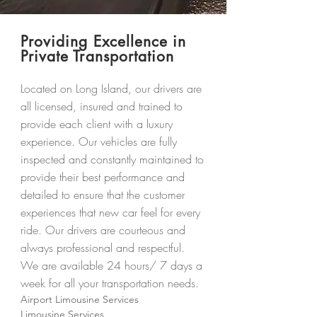
Providing Excellence in
Private Transportation
Located on Long Island, our drivers are
all licensed, insured and trained to
provide each client with a luxury
experience. Our vehicles are fully
inspected and constantly maintained to
provide their best performance and
detailed to ensure that the customer
experiences that new car feel for every
ride. Our drivers are courteous and
always professional and respectful.
We are available 24 hours/ 7 days a
week for all your transportation needs.
Airport Limousine Services
Limousine Services